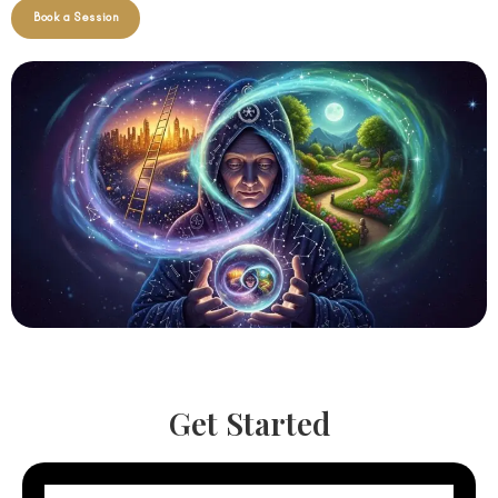
Book a Session
Get Started
N