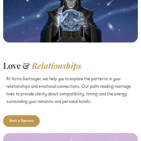
Love &
Relationships
At Astro Sootsayer, we help you to explore the patterns in your
relationships and emotional connections. Our palm reading marriage
lines to provide clarity about compatibility, timing, and the energy
surrounding your romantic and personal bonds.
Book a Session