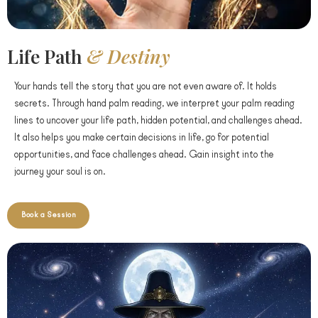
Life Path
& Destiny
Your hands tell the story that you are not even aware of. It holds
secrets. Through hand palm reading, we interpret your palm reading
lines to uncover your life path, hidden potential, and challenges ahead.
It also helps you make certain decisions in life, go for potential
opportunities, and face challenges ahead. Gain insight into the
journey your soul is on.
Book a Session