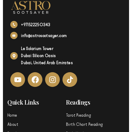
+971522250343
info@astrosootsayer.com
Le Solarium Tower
Dubai Silicon Oasis
Dubai, United Arab Emirates
Y
F
I
o
a
n
u
c
s
t
e
t
Quick Links
Readings
u
b
a
b
o
g
Home
Tarot Reading
e
o
r
About
Birth Chart Reading
k
a