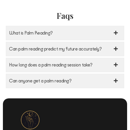
Faqs
What is Palm Reading?
Can palm reading predict my future accurately?
How long does a palm reading session take?
Can anyone get a palm reading?