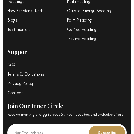
m
Readings
Reiki Healing
How Sessions Work
Crystal Energy Reading
Blogs
Palm Reading
Testimonials
Coffee Reading
Trauma Reading
Support
FAQ
Terms & Conditions
Privacy Policy
Contact
Join Our Inner Circle
Receive monthly energy forecasts, moon updates, and exclusive offers.
Email
Subscribe