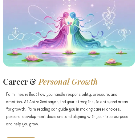
Career &
Personal Growth
Palm lines reflect how you handle responsibility, pressure, and
ambition. At Astro Sootsayer, find your strengths, talents, and areas
for growth. Palm reading can guide you in making career choices,
personal development decisions, and aligning with your true purpose
and help you grow.