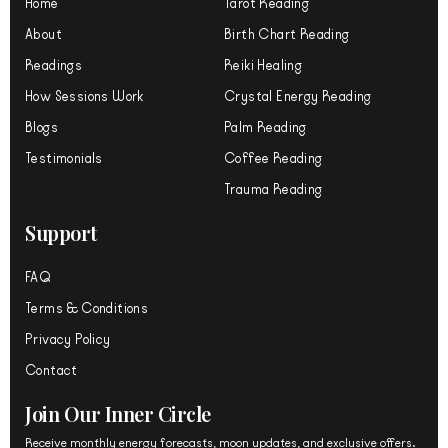
Home
Tarot Reading
e
o
r
About
Birth Chart Reading
k
a
m
Readings
Reiki Healing
How Sessions Work
Crystal Energy Reading
Blogs
Palm Reading
Testimonials
Coffee Reading
Trauma Reading
Support
FAQ
Terms & Conditions
Privacy Policy
Contact
Join Our Inner Circle
Receive monthly energy forecasts, moon updates, and exclusive offers.