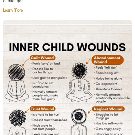
challenges.
Learn More