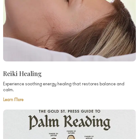
Reiki Healing
Experience soothing energy healing that restores balance and
calm.
Learn More