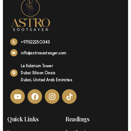
+971522250343
info@astrosootsayer.com
Le Solarium Tower
Dubai Silicon Oasis
Dubai, United Arab Emirates
Y
F
I
o
a
n
u
c
s
t
e
t
Quick Links
Readings
u
b
a
b
o
g