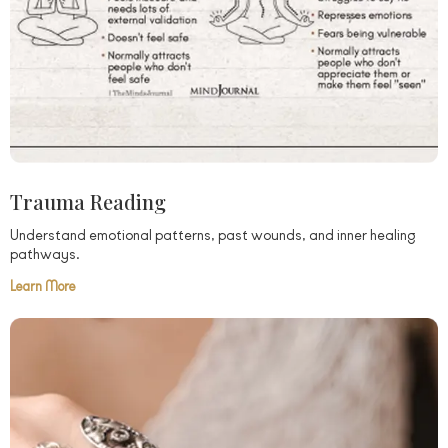
Trauma Reading
Understand emotional patterns, past wounds, and inner healing
pathways.
Learn More