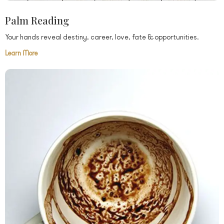
Palm Reading
Your hands reveal destiny, career, love, fate & opportunities.
Learn More