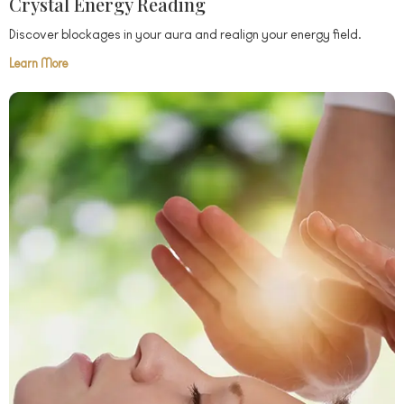
Crystal Energy Reading
Discover blockages in your aura and realign your energy field.
Learn More