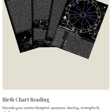
Birth Chart Reading
Decode your cosmic blueprint—purpose, destiny, strengths &