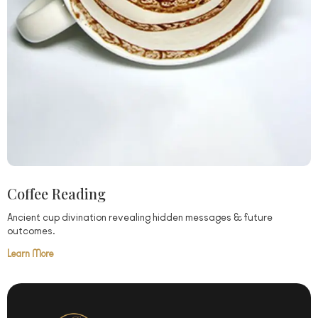
Coffee Reading
Ancient cup divination revealing hidden messages & future
outcomes.
Learn More