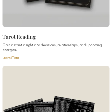
Tarot Reading
Gain instant insight into decisions, relationships, and upcoming
energies.
Learn More